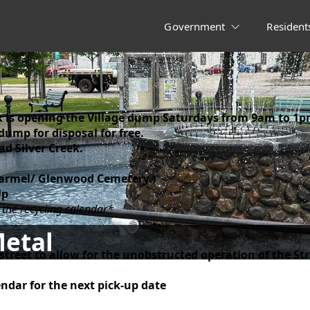
Government
Resident
eek is opening the Village dump Saturdays from 9am to 1p
 dump for disposal for free.
d Silver Creek.
Carmel/ Glenwood Cemetery.)
Up
 the recycling calendar*
Metal
 street to allow for the unobstructed operation of the S
endar for the next pick-up date