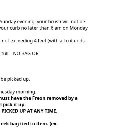
on Sunday evening, your brush will not be
t your curb no later than 6 am on Monday
not exceeding 4 feet (with all cut ends
n full – NO BAG OR
 be picked up.
ednesday morning.
s must have the Freon removed by a
 pick it up.
 PICKED UP AT ANY TIME.
eek bag tied to item. (ex.