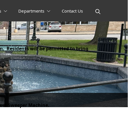
s
Departments
Contact Us
m. Residents will be permitted to bring
treet Sweeper Machine.