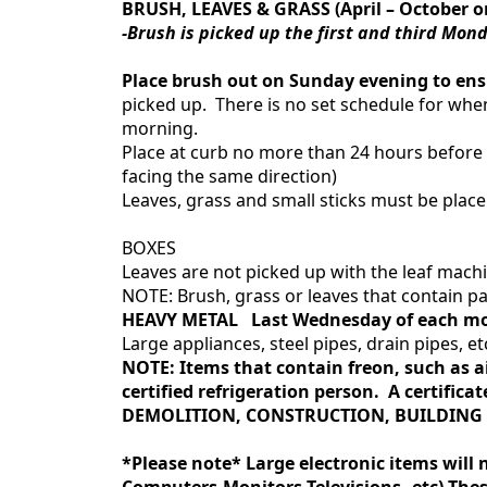
BRUSH, LEAVES & GRASS (April – October o
-Brush is picked up the first and third Mon
Place brush out on Sunday evening to en
picked up. There is no set schedule for when
morning.
Place at curb no more than 24 hours before p
facing the same direction)
Leaves, grass and small sticks must be plac
BOXES
Leaves are not picked up with the leaf machin
NOTE: Brush, grass or leaves that contain pap
HEAVY METAL Last Wednesday of each mo
Large appliances, steel pipes, drain pipes,
NOTE: Items that contain freon, such as a
certified refrigeration person. A certificat
DEMOLITION, CONSTRUCTION, BUILDING 
*Please note* Large electronic items will n