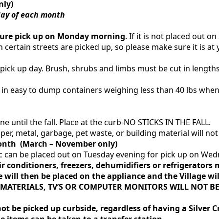
nly)
day of each month
sure pick up on Monday morning
. If it is not placed out 
 certain streets are picked up, so please make sure it is a
ick up day. Brush, shrubs and limbs must be cut in lengths 
e in easy to dump containers weighing less than 40 lbs whe
e until the fall. Place at the curb-NO STICKS IN THE FALL.
er, metal, garbage, pet waste, or building material will not
nth (March – November only)
 etc can be placed out on Tuesday evening for pick up on W
ir conditioners, freezers, dehumidifiers or refrigerator
e will then be placed on the appliance and the Village will
MATERIALS, TV’S OR COMPUTER MONITORS
WILL NOT
BE
ot be picked up curbside, regardless of having a Silver Cr